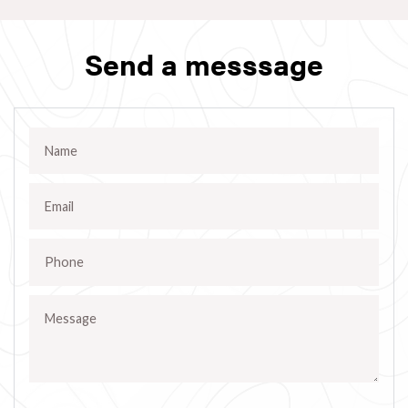
Send a messsage