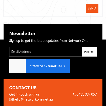
SEND
Newsletter
Sign up to get the latest updates from Network One
SUBMIT
Follow Us:
CONTACT US
Get in touch with us
0411 339 057
hello@networkone.net.au