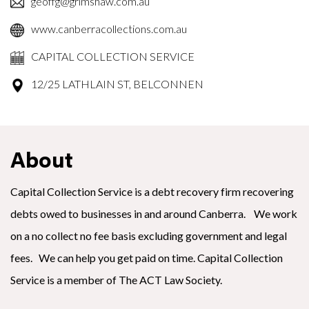
geoffg@grimshaw.com.au
www.canberracollections.com.au
CAPITAL COLLECTION SERVICE
12/25 LATHLAIN ST, BELCONNEN
About
Capital Collection Service is a debt recovery firm recovering
debts owed to businesses in and around Canberra. We work
on a no collect no fee basis excluding government and legal
fees. We can help you get paid on time. Capital Collection
Service is a member of The ACT Law Society.