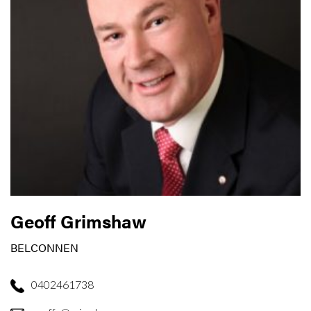
Geoff Grimshaw
BELCONNEN
0402461738