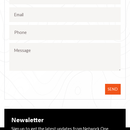
SEND
Newsletter
Sign up to get the latest updates from Network One