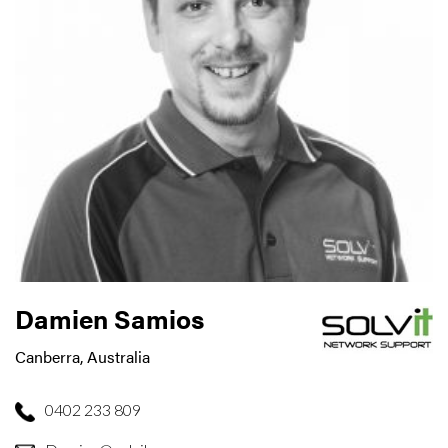
Damien Samios
Canberra, Australia
0402 233 809