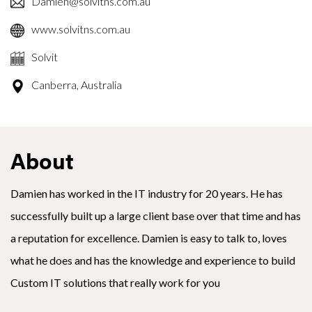
Damien@solvitns.com.au
www.solvitns.com.au
Solvit
Canberra, Australia
About
Damien has worked in the IT industry for 20 years. He has
successfully built up a large client base over that time and has
a reputation for excellence. Damien is easy to talk to, loves
what he does and has the knowledge and experience to build
Custom IT solutions that really work for you