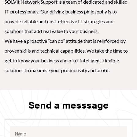
SOLVit Network Support is a team of dedicated and skilled
IT professionals. Our driving business philosophy is to
provide reliable and cost-effective IT strategies and
solutions that add real value to your business.
We have a proactive “can do” attitude that is reinforced by
proven skills and technical capabilities. We take the time to
get to know your business and offer intelligent, flexible
solutions to maximise your productivity and profit.
Send a messsage