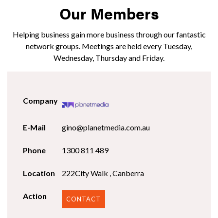
Our Members
Helping business gain more business through our fantastic
network groups. Meetings are held every Tuesday,
Wednesday, Thursday and Friday.
gino@planetmedia.com.au
1300 811 489
222City Walk , Canberra
CONTACT