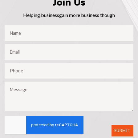
Join Us
Helping businessgain more business though
SUBMIT