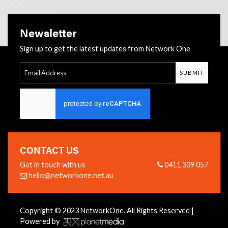
Newsletter
Sign up to get the latest updates from Network One
SUBMIT
Follow Us:
CONTACT US
Get in touch with us
0411 339 057
hello@networkone.net.au
Copyright © 2023 NetworkOne. All Rights Reserved |
Powered by