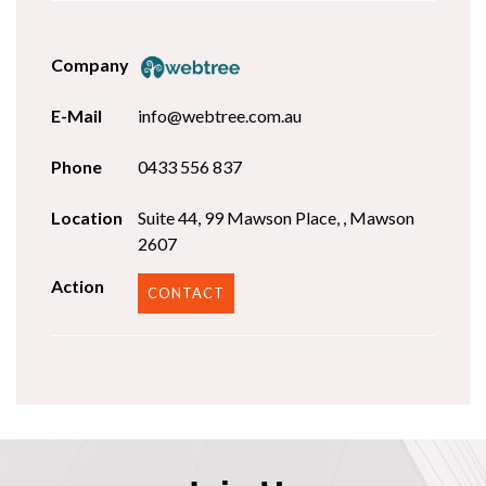
info@webtree.com.au
0433 556 837
Suite 44, 99 Mawson Place, , Mawson
2607
CONTACT