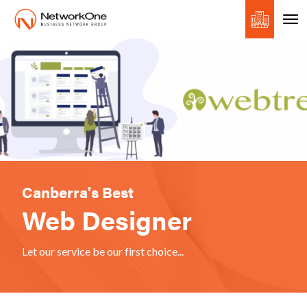
Canberra's Best
Web Designer
Let our service be our first choice...